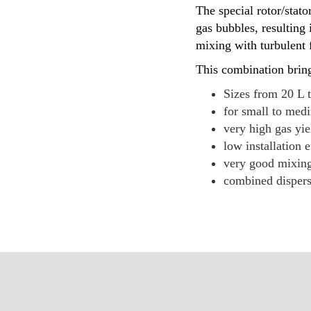
The special rotor/sta
gas bubbles, resulting 
mixing with turbulent f
This combination bring
Sizes from 20 L 
for small to medi
very high gas yi
low installation e
very good mixing
combined dispersi