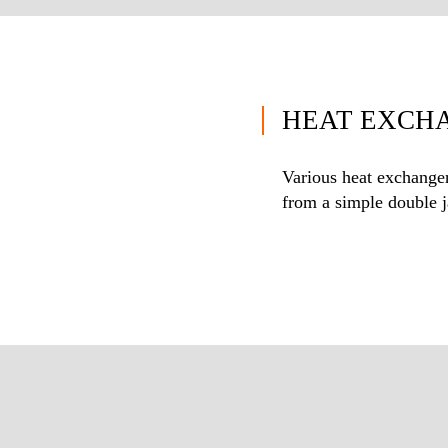
HEAT EXCH
Various heat exchanger
from a simple double ja