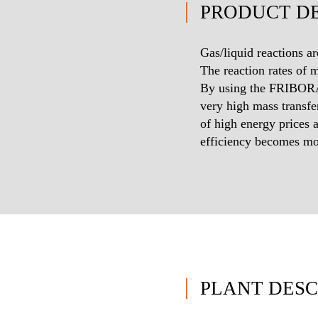
PRODUCT DE
Gas/liquid reactions ar
The reaction rates of 
By using the FRIBORA
very high mass transfe
of high energy prices 
efficiency becomes mo
PLANT DESC