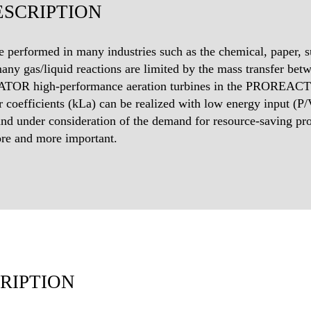
SCRIPTION
e performed in many industries such as the chemical, paper, su
many gas/liquid reactions are limited by the mass transfer bet
TOR high-performance aeration turbines in the PROREACT C
r coefficients (kLa) can be realized with low energy input (P/V
and under consideration of the demand for resource-saving pro
re and more important.
RIPTION