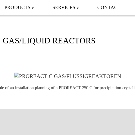
PRODUCTS
SERVICES
CONTACT
 GAS/LIQUID REACTORS
e of an installation planning of a PROREACT 250 C for precipitation crystall