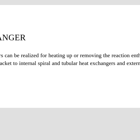
ANGER
s can be realized for heating up or removing the reaction ent
cket to internal spiral and tubular heat exchangers and externa