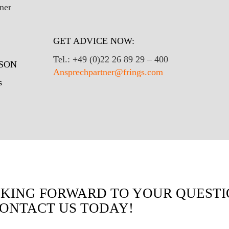
GET ADVICE NOW:
Tel.: +49 (0)22 26 89 29 – 400
SON
Ansprechpartner@frings.com
s
KING FORWARD TO YOUR QUESTI
CONTACT US TODAY!