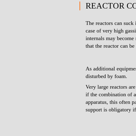
REACTOR C
The reactors can suck 
case of very high gassi
internals may become ne
that the reactor can be 
As additional equipmen
disturbed by foam.
Very large reactors ar
if the combination of a
apparatus, this often 
support is obligatory if