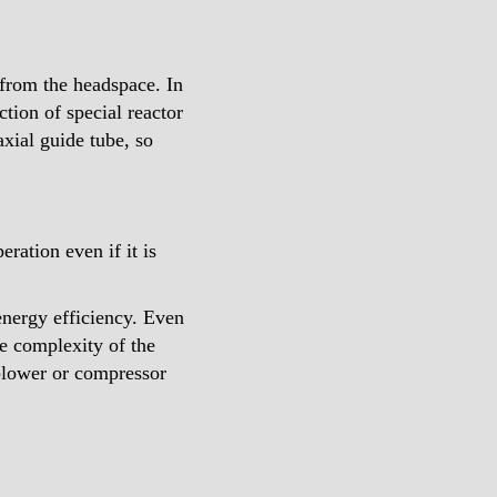
 from the headspace. In
ction of special reactor
axial guide tube, so
ation even if it is
energy efficiency. Even
he complexity of the
 blower or compressor