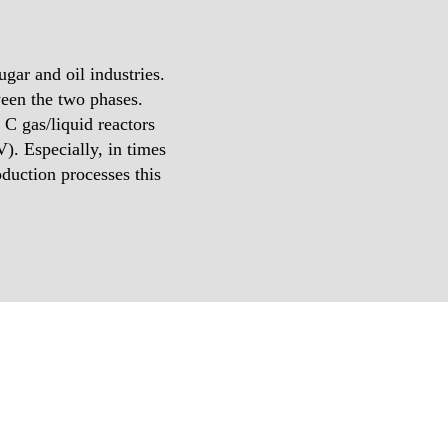
gar and oil industries.
ween the two phases.
 gas/liquid reactors
). Especially, in times
duction processes this