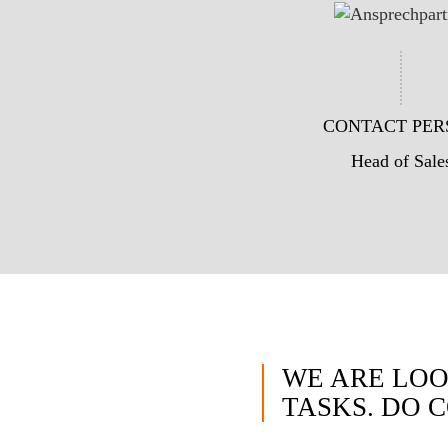
CONTACT PER
Head of Sale
WE ARE LOO
TASKS. DO 