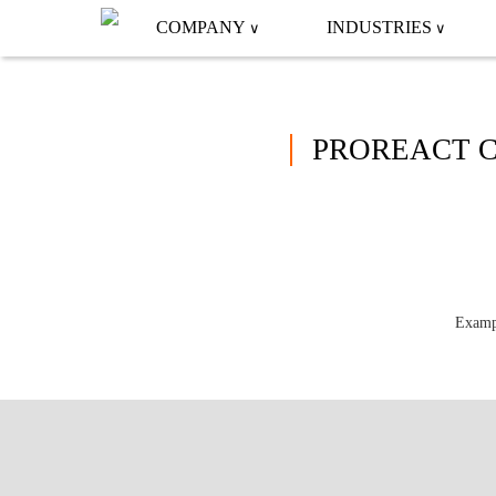
COMPANY
INDUSTRIES
PROREACT C
Exampl