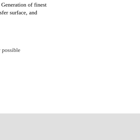
Generation of finest
sfer surface, and
 possible