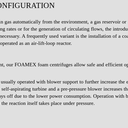
ONFIGURATION
in gas automatically from the environment, a gas reservoir or
ng rates or for the generation of circulating flows, the introdu
cessary. A frequently used variant is the installation of a co
operated as an air-lift-loop reactor.
t, our FOAMEX foam centrifuges allow safe and efficient oper
e usually operated with blower support to further increase the 
 self-aspirating turbine and a pre-pressure blower increases t
pays off due to the lower power consumption. Operation with
 the reaction itself takes place under pressure.