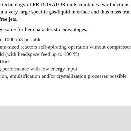
tor technology of FRIBORATOR units combines two functions: 
in a very large specific gas/liquid interface and thus mass tran
ree jets.
s some further characteristic advantages:
to 1000 m3 possible
um-sized reactors self-apirating operation without compressor
eld (with headspace feed up to 100 %)
ffort
 performance with low energy input
on, emulsification and/or crystallization processes possible