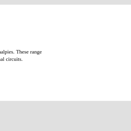
halpies. These range
l circuits.