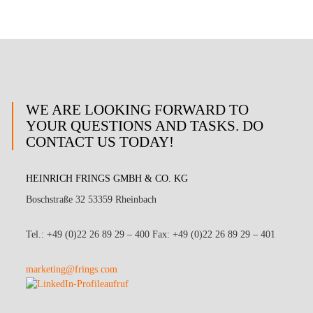
WE ARE LOOKING FORWARD TO
YOUR QUESTIONS AND TASKS. DO
CONTACT US TODAY!
HEINRICH FRINGS GMBH & CO. KG
Boschstraße 32 53359 Rheinbach
Tel.: +49 (0)22 26 89 29 – 400 Fax: +49 (0)22 26 89 29 – 401
marketing@frings.com