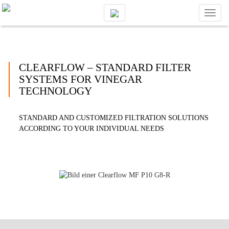
Toggl
naviga
CLEARFLOW – STANDARD FILTER
SYSTEMS FOR VINEGAR
TECHNOLOGY
STANDARD AND CUSTOMIZED FILTRATION SOLUTIONS
ACCORDING TO YOUR INDIVIDUAL NEEDS