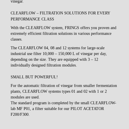
vinegar.
CLEARFLOW – FILTRATION SOLUTIONS FOR EVERY
PERFORMANCE CLASS
With the CLEARFLOW system, FRINGS offers you proven and
extremely efficient filtration solutions in various performance
classes.
The CLEARFLOW 04, 08 and 12 systems for large-scale
industrial use filter 10,000 – 150,000 L of vinegar per day,
depending on the size. They are equipped with 3 – 12
individually designed filtration modules.
SMALL BUT POWERFUL!
For the automatic filtration of vinegar from smaller fermentation
plants, CLEARFLOW systems types 01 and 02 with 1 or 2
modules are used.
The standard program is completed by the small CLEARFLOW-
lab MF P01, a filter suitable for our PILOT ACETATOR
F200/F300.