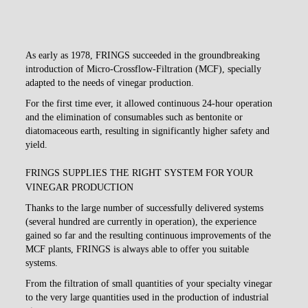
As early as 1978, FRINGS succeeded in the groundbreaking
introduction of Micro-Crossflow-Filtration (MCF), specially
adapted to the needs of vinegar production.
For the first time ever, it allowed continuous 24-hour operation
and the elimination of consumables such as bentonite or
diatomaceous earth, resulting in significantly higher safety and
yield.
FRINGS SUPPLIES THE RIGHT SYSTEM FOR YOUR
VINEGAR PRODUCTION
Thanks to the large number of successfully delivered systems
(several hundred are currently in operation), the experience
gained so far and the resulting continuous improvements of the
MCF plants, FRINGS is always able to offer you suitable
systems.
From the filtration of small quantities of your specialty vinegar
to the very large quantities used in the production of industrial