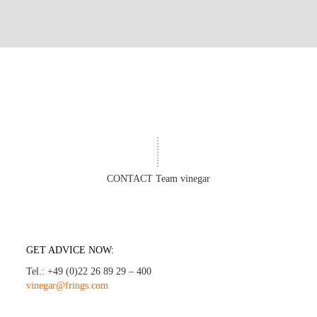
CONTACT Team vinegar
GET ADVICE NOW:
Tel.: +49 (0)22 26 89 29 – 400
vinegar@frings.com