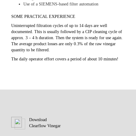
Use of a SIEMENS-based filter automation
SOME PRACTICAL EXPERIENCE
Uninterrupted filtration cycles of up to 14 days are well
documented. This is usually followed by a CIP cleaning cycle of
approx. 3 – 4 h duration. Then the system is ready for use again.
The average product losses are only 0.3% of the raw vinegar
quantity to be filtered.
The daily operator effort covers a period of about 10 minutes!
Download
Clearflow Vinegar