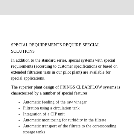
SPECIAL REQUIREMENTS REQUIRE SPECIAL
SOLUTIONS
In addition to the standard series, special systems with special
requirements (according to customer specifications or based on
extended filtration tests in our pilot plant) are available for
special applications.
The superior plant design of FRINGS CLEARFLOW systems is
characterized by a number of special features:
Automatic feeding of the raw vinegar
Filtration using a circulation tank
Integration of a CIP unit
Automatic monitoring for turbidity in the filtrate
Automatic transport of the filtrate to the corresponding
storage tanks