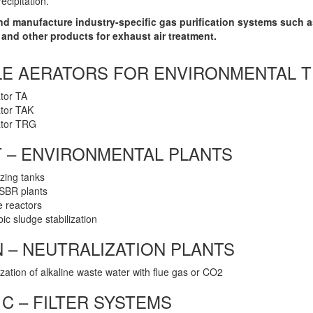
recipitation.
and manufacture industry-specific gas purification systems such 
and other products for exhaust air treatment.
LE AERATORS FOR ENVIRONMENTAL 
tor TA
tor TAK
ator TRG
 – ENVIRONMENTAL PLANTS
zing tanks
 SBR plants
 reactors
ic sludge stabilization
 – NEUTRALIZATION PLANTS
ization of alkaline waste water with flue gas or CO2
C – FILTER SYSTEMS