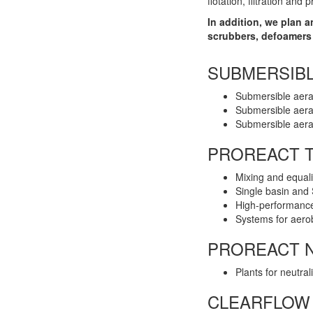
flotation, filtration and p
In addition, we plan 
scrubbers, defoamers 
SUBMERSIB
Submersible aera
Submersible aera
Submersible aer
PROREACT T
Mixing and equali
Single basin and
High-performance
Systems for aerob
PROREACT N
Plants for neutral
CLEARFLOW 