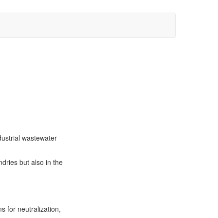
dustrial wastewater
dries but also in the
s for neutralization,