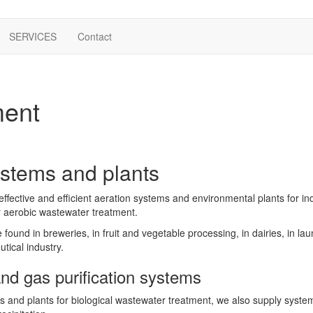
SERVICES
Contact
ment
ystems and plants
ffective and efficient aeration systems and environmental plants for in
or aerobic wastewater treatment.
ound in breweries, in fruit and vegetable processing, in dairies, in laun
ical industry.
nd gas purification systems
s and plants for biological wastewater treatment, we also supply system