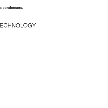
as condensers,
TECHNOLOGY