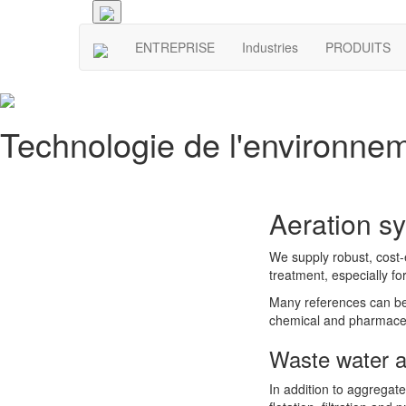
ENTREPRISE
Industries
PRODUITS
Technologie de l'environne
Aeration s
We supply robust, cost-e
treatment, especially f
Many references can be f
chemical and pharmaceut
Waste water a
In addition to aggregate