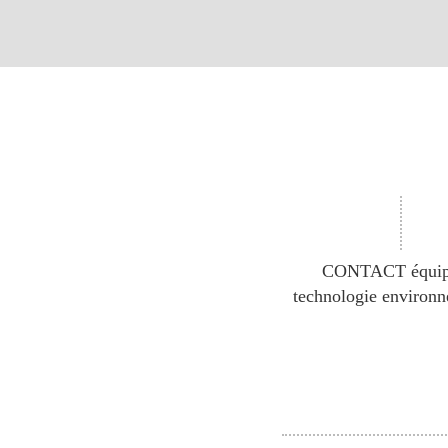
CONTACT équip
technologie environ