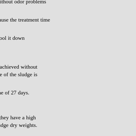
without odor problems
ause the treatment time
cool it down
 achieved without
e of the sludge is
me of 27 days.
 they have a high
ludge dry weights.