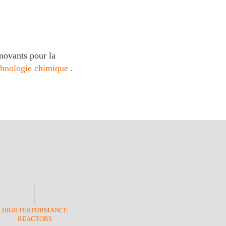
novants pour la
chnologie chimique
.
HIGH PERFORMANCE
REACTORS