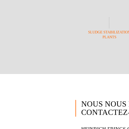
SLUDGE STABILIZATIO
PLANTS
NOUS NOUS 
CONTACTEZ-