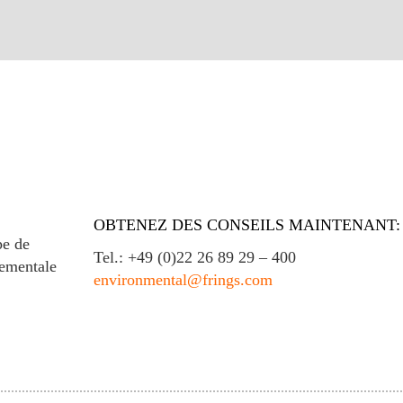
OBTENEZ DES CONSEILS MAINTENANT:
e de
Tel.: +49 (0)22 26 89 29 – 400
nementale
environmental@frings.com