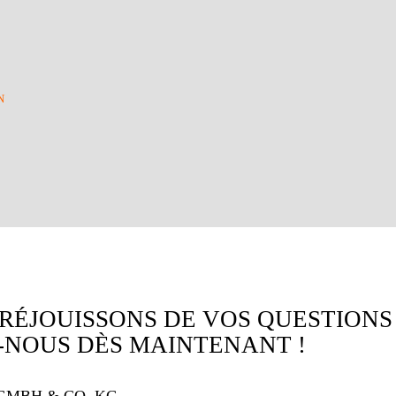
N
RÉJOUISSONS DE VOS QUESTIONS
NOUS DÈS MAINTENANT !