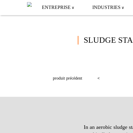
ENTREPRISE
INDUSTRIES
SLUDGE STA
produit précédent
In an aerobic sludge st