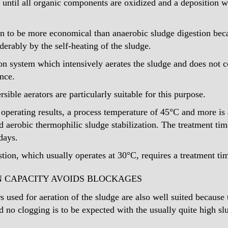
n until all organic components are oxidized and a deposition 
n to be more economical than anaerobic sludge digestion bec
derably by the self-heating of the sludge.
ion system which intensively aerates the sludge and does not 
ence.
ble aerators are particularly suitable for this purpose.
 operating results, a process temperature of 45°C and more is
led aerobic thermophilic sludge stabilization. The treatment tim
days.
tion, which usually operates at 30°C, requires a treatment ti
N CAPACITY AVOIDS BLOCKAGES
 used for aeration of the sludge are also well suited because
nd no clogging is to be expected with the usually quite high s