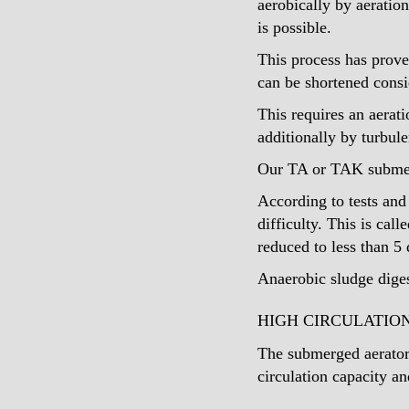
aerobically by aeratio
is possible.
This process has prove
can be shortened consi
This requires an aerat
additionally by turbul
Our TA or TAK submersi
According to tests and
difficulty. This is cal
reduced to less than 5 
Anaerobic sludge diges
HIGH CIRCULATIO
The submerged aerators
circulation capacity a