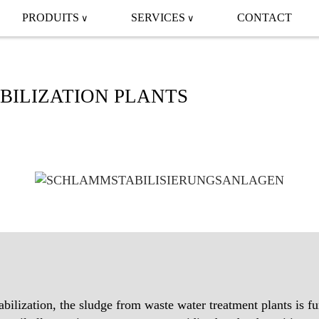
PRODUITS
SERVICES
CONTACT
BILIZATION PLANTS
abilization, the sludge from waste water treatment plants is fu