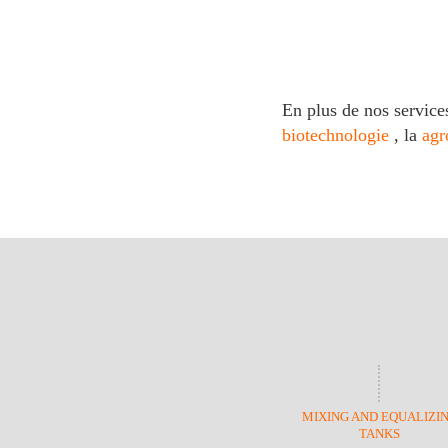
En plus de nos service
biotechnologie
, la
agr
MIXING AND EQUALIZI
TANKS