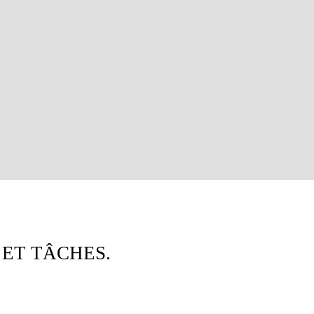
 ET TÂCHES.