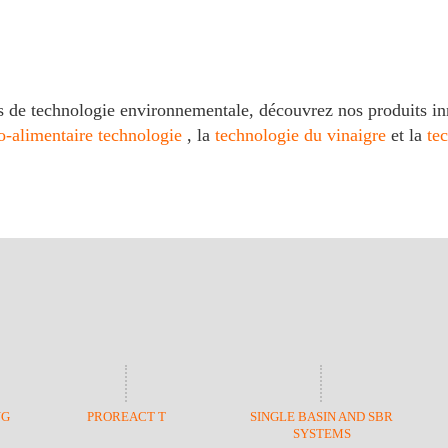
s de technologie environnementale, découvrez nos produits in
o-alimentaire technologie
, la
technologie du vinaigre
et la
te
NG
PROREACT T
SINGLE BASIN AND SBR
SYSTEMS