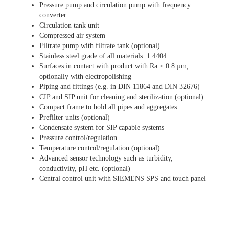
Pressure pump and circulation pump with frequency
converter
Circulation tank unit
Compressed air system
Filtrate pump with filtrate tank (optional)
Stainless steel grade of all materials: 1.4404
Surfaces in contact with product with Ra ≤ 0.8 µm,
optionally with electropolishing
Piping and fittings (e.g. in DIN 11864 and DIN 32676)
CIP and SIP unit for cleaning and sterilization (optional)
Compact frame to hold all pipes and aggregates
Prefilter units (optional)
Condensate system for SIP capable systems
Pressure control/regulation
Temperature control/regulation (optional)
Advanced sensor technology such as turbidity,
conductivity, pH etc. (optional)
Central control unit with SIEMENS SPS and touch panel