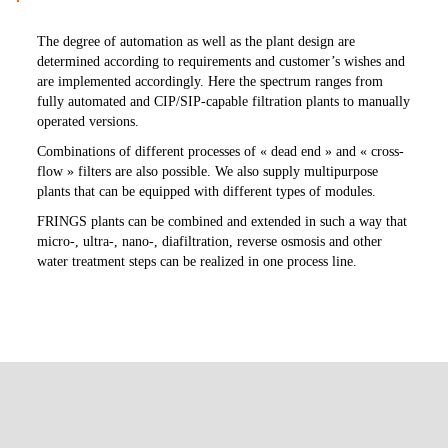
The degree of automation as well as the plant design are
determined according to requirements and customer’s wishes and
are implemented accordingly. Here the spectrum ranges from
fully automated and CIP/SIP-capable filtration plants to manually
operated versions.
Combinations of different processes of « dead end » and « cross-
flow » filters are also possible. We also supply multipurpose
plants that can be equipped with different types of modules.
FRINGS plants can be combined and extended in such a way that
micro-, ultra-, nano-, diafiltration, reverse osmosis and other
water treatment steps can be realized in one process line.