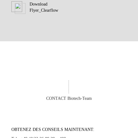
Download
Flyer_Clearflow
CONTACT Biotech-Team
OBTENEZ DES CONSEILS MAINTENANT: