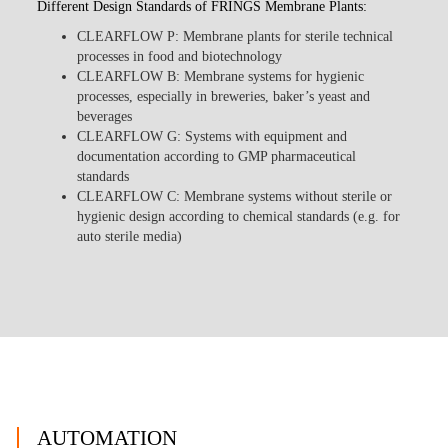
Different Design Standards of FRINGS Membrane Plants:
CLEARFLOW P
: Membrane plants for sterile technical
processes in food and biotechnology
CLEARFLOW B
: Membrane systems for hygienic
processes, especially in breweries, baker’s yeast and
beverages
CLEARFLOW G
: Systems with equipment and
documentation according to GMP pharmaceutical
standards
CLEARFLOW C
: Membrane systems without sterile or
hygienic design according to chemical standards (e.g. for
auto sterile media)
AUTOMATION