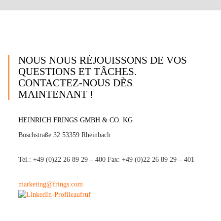
NOUS NOUS RÉJOUISSONS DE VOS
QUESTIONS ET TÂCHES.
CONTACTEZ-NOUS DÈS
MAINTENANT !
HEINRICH FRINGS GMBH & CO. KG
Boschstraße 32 53359 Rheinbach
Tel.: +49 (0)22 26 89 29 – 400 Fax: +49 (0)22 26 89 29 – 401
marketing@frings.com