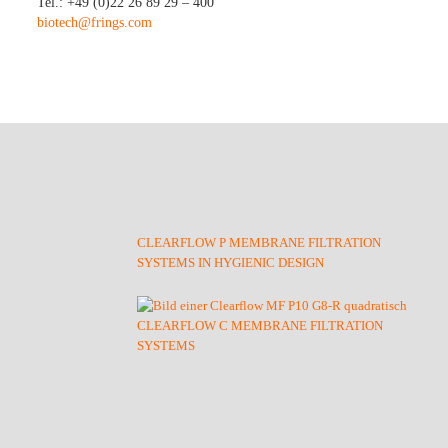
Tel.: +49 (0)22 26 89 29 – 400
biotech@frings.com
CLEARFLOW P MEMBRANE FILTRATION
SYSTEMS IN HYGIENIC DESIGN
CLEARFLOW C MEMBRANE FILTRATION
SYSTEMS