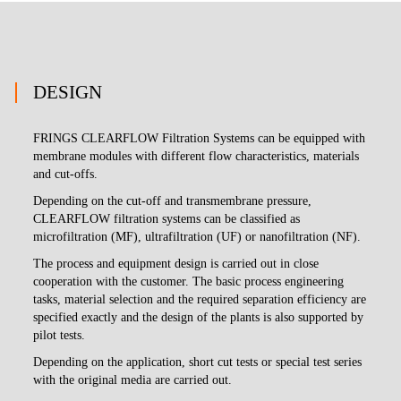
DESIGN
FRINGS CLEARFLOW Filtration Systems can be equipped with
membrane modules with different flow characteristics, materials
and cut-offs.
Depending on the cut-off and transmembrane pressure,
CLEARFLOW filtration systems can be classified as
microfiltration (MF), ultrafiltration (UF) or nanofiltration (NF).
The process and equipment design is carried out in close
cooperation with the customer. The basic process engineering
tasks, material selection and the required separation efficiency are
specified exactly and the design of the plants is also supported by
pilot tests.
Depending on the application, short cut tests or special test series
with the original media are carried out.