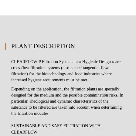
PLANT DESCRIPTION
CLEARFLOW P Filtration Systems in « Hygienic Design » are
cross-flow filtration systems (also named tangential flow
filtration) for the biotechnology and food industries where
increased hygiene requirements must be met.
Depending on the application, the filtration plants are specially
designed for the medium and the possible contamination risks. In
particular, rheological and dynamic characteristics of the
substance to be filtered are taken into account when determining
the filtration modules
SUSTAINABLE AND SAFE FILTRATION WITH
CLEARFLOW