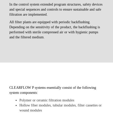
In the control system extended program structures, safety devices
and special sequences and controls to ensure sustainable and safe
filtration are implemented.
All filter plants are equipped with periodic backflushing.
Depending on the sensitivity of the product, the backflushing is
performed with sterile compressed air or with hygienic pumps
and the filtered medium.
CLEARFLOW P systems essentially consist of the following
system components:
Polymer or ceramic filtration modules
Hollow fiber modules, tubular modules, filter cassettes or
wound modules