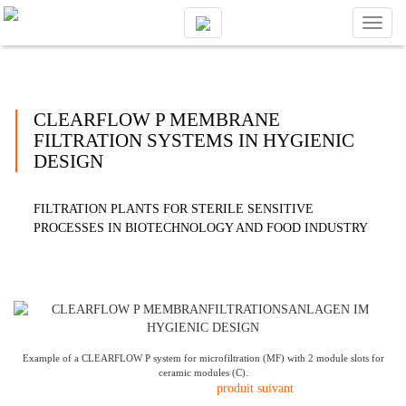
Toggl
naviga
CLEARFLOW P MEMBRANE
FILTRATION SYSTEMS IN HYGIENIC
DESIGN
FILTRATION PLANTS FOR STERILE SENSITIVE
PROCESSES IN BIOTECHNOLOGY AND FOOD INDUSTRY
Example of a CLEARFLOW P system for microfiltration (MF) with 2 module slots for
ceramic modules (C).
produit suivant