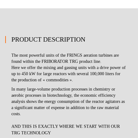
PRODUCT DESCRIPTION
The most powerful units of the FRINGS aeration turbines are
found within the FRIBORATOR TRG product line.
Here we offer the mixing and gassing units with a drive power of
up to 450 kW for large reactors with several 100,000 liters for
the production of « commodities ».
In many large-volume production processes in chemistry or
aerobic processes in biotechnology, the economic efficiency
analysis shows the energy consumption of the reactor agitators as
a significant matter of expense in addition to the raw material
costs.
AND THIS IS EXACTLY WHERE WE START WITH OUR
TRG TECHNOLOGY