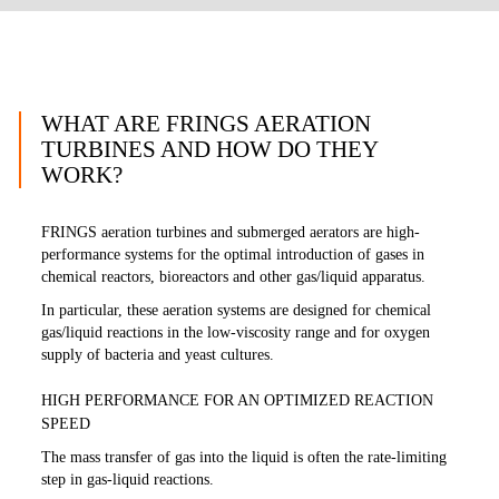
WHAT ARE FRINGS AERATION
TURBINES AND HOW DO THEY
WORK?
FRINGS aeration turbines and submerged aerators are high-
performance systems for the optimal introduction of gases in
chemical reactors, bioreactors and other gas/liquid apparatus.
In particular, these aeration systems are designed for chemical
gas/liquid reactions in the low-viscosity range and for oxygen
supply of bacteria and yeast cultures.
HIGH PERFORMANCE FOR AN OPTIMIZED REACTION
SPEED
The mass transfer of gas into the liquid is often the rate-limiting
step in gas-liquid reactions.