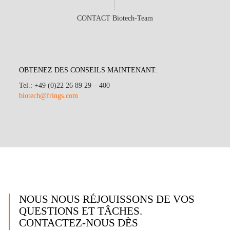
CONTACT Biotech-Team
OBTENEZ DES CONSEILS MAINTENANT:
Tel.: +49 (0)22 26 89 29 – 400
biotech@frings.com
NOUS NOUS RÉJOUISSONS DE VOS
QUESTIONS ET TÂCHES.
CONTACTEZ-NOUS DÈS