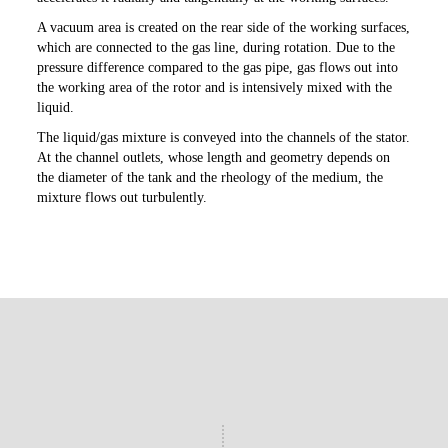
A vacuum area is created on the rear side of the working surfaces,
which are connected to the gas line, during rotation. Due to the
pressure difference compared to the gas pipe, gas flows out into
the working area of the rotor and is intensively mixed with the
liquid.
The liquid/gas mixture is conveyed into the channels of the stator.
At the channel outlets, whose length and geometry depends on
the diameter of the tank and the rheology of the medium, the
mixture flows out turbulently.