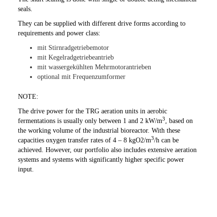
seals.
They can be supplied with different drive forms according to
requirements and power class:
mit Stirnradgetriebemotor
mit Kegelradgetriebeantrieb
mit wassergekühlten Mehrmotorantrieben
optional mit Frequenzumformer
NOTE:
The drive power for the TRG aeration units in aerobic
3
fermentations is usually only between 1 and 2 kW/m
, based on
the working volume of the industrial bioreactor. With these
3
capacities oxygen transfer rates of 4 – 8 kgO2/m
/h can be
achieved. However, our portfolio also includes extensive aeration
systems and systems with significantly higher specific power
input.