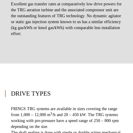
Excellent gas transfer rates at comparatively low drive powers for
the TRG aeration turbine and the associated compressor unit are
the outstanding features of TRG technology. No dynamic agitator
or static gas injection system known to us has a similar efficiency
(kg gas/kWh or kmol gas/kWh) with comparable less installation
effort.
DRIVE TYPES
FRINGS TRG systems are available in sizes covering the range
3
from 1,000 – 12,000 m
/h and 20 – 450 kW. The TRG systems
working with pre-pressure have a speed range of 250 – 800 rpm
depending on the size.
The shaft sealing is done with single or double acting mechanical