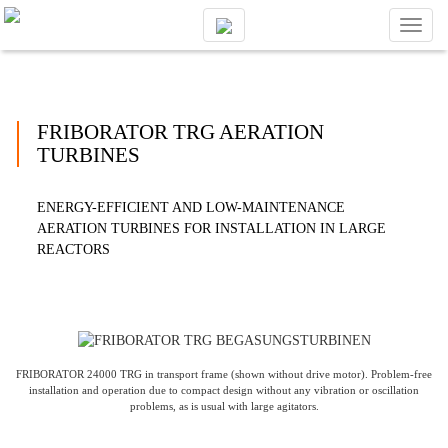
Toggl
naviga
FRIBORATOR TRG AERATION
TURBINES
ENERGY-EFFICIENT AND LOW-MAINTENANCE
AERATION TURBINES FOR INSTALLATION IN LARGE
REACTORS
FRIBORATOR 24000 TRG in transport frame (shown without drive motor). Problem-free
installation and operation due to compact design without any vibration or oscillation
problems, as is usual with large agitators.