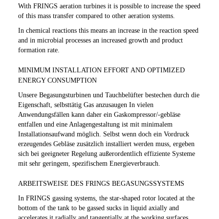
With FRINGS aeration turbines it is possible to increase the speed
of this mass transfer compared to other aeration systems.
In chemical reactions this means an increase in the reaction speed
and in microbial processes an increased growth and product
formation rate.
MINIMUM INSTALLATION EFFORT AND OPTIMIZED
ENERGY CONSUMPTION
Unsere Begasungsturbinen und Tauchbelüfter bestechen durch die
Eigenschaft, selbsttätig Gas anzusaugen In vielen
Anwendungsfällen kann daher ein Gaskompressor/-gebläse
entfallen und eine Anlagengestaltung ist mit minimalem
Installationsaufwand möglich. Selbst wenn doch ein Vordruck
erzeugendes Gebläse zusätzlich installiert werden muss, ergeben
sich bei geeigneter Regelung außerordentlich effiziente Systeme
mit sehr geringem, spezifischem Energieverbrauch.
ARBEITSWEISE DES FRINGS BEGASUNGSSYSTEMS
In FRINGS gassing systems, the star-shaped rotor located at the
bottom of the tank to be gassed sucks in liquid axially and
accelerates it radially and tangentially at the working surfaces.