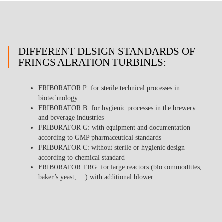
DIFFERENT DESIGN STANDARDS OF
FRINGS AERATION TURBINES:
FRIBORATOR P
: for sterile technical processes in
biotechnology
FRIBORATOR B
: for hygienic processes in the brewery
and beverage industries
FRIBORATOR G
: with equipment and documentation
according to GMP pharmaceutical standards
FRIBORATOR C
: without sterile or hygienic design
according to chemical standard
FRIBORATOR TRG
: for large reactors (bio commodities,
baker’s yeast, …) with additional blower