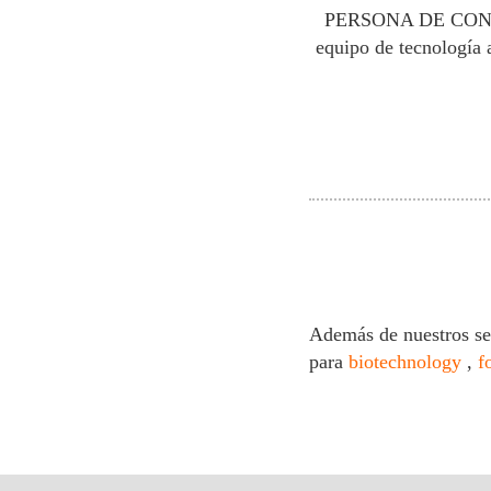
PERSONA DE CO
equipo de tecnología 
Además de nuestros se
para
biotechnology
,
f