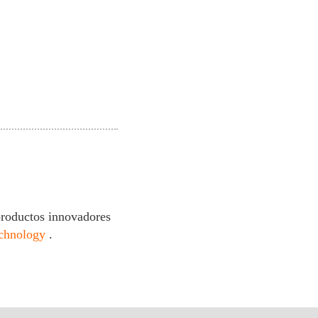
productos innovadores
echnology
.