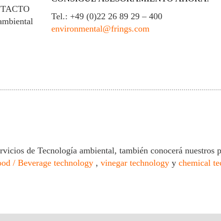
NTACTO
Tel.: +49 (0)22 26 89 29 – 400
ambiental
environmental@frings.com
rvicios de Tecnología ambiental, también conocerá nuestros 
ood / Beverage technology
,
vinegar technology
y
chemical t