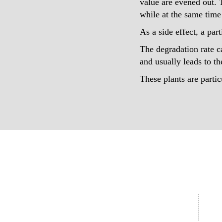
value are evened out. 
while at the same time 
As a side effect, a par
The degradation rate c
and usually leads to th
These plants are parti