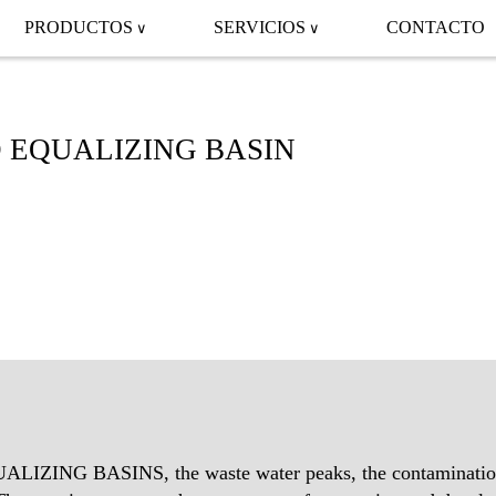
PRODUCTOS
SERVICIOS
CONTACTO
 EQUALIZING BASIN
ZING BASINS, the waste water peaks, the contamination,