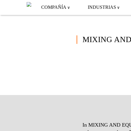
COMPAÑÍA
INDUSTRIAS
MIXING AND
In MIXING AND EQUALI