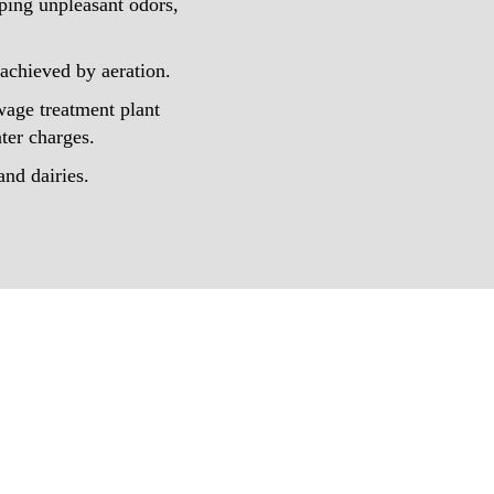
ping unpleasant odors,
 achieved by aeration.
wage treatment plant
ter charges.
and dairies.