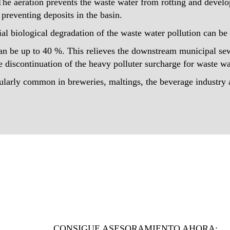
The aeration prevents the waste water from rotting and develo
preventing deposits in the basin.
tial biological degradation of the waste water pollution can be
an be up to 40 %. This relieves the downstream municipal se
e discontinuation of the heavy polluter surcharge for waste wa
cularly common in breweries, maltings, the beverage industry 
CONSIGUE ASESORAMIENTO AHORA: