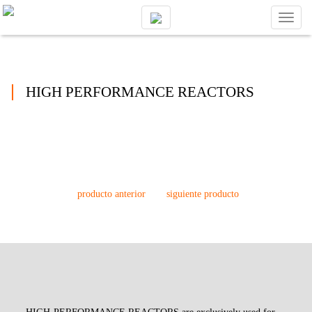
Toggl
naviga
HIGH PERFORMANCE REACTORS
producto anterior
siguiente producto