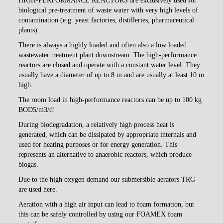
HIGH-PERFORMANCE REACTORS
are exclusively used for
biological pre-treatment of waste water with very high levels of
contamination (e.g. yeast factories, distilleries, pharmaceutical
plants).
There is always a highly loaded and often also a low loaded
wastewater treatment plant downstream. The high-performance
reactors are closed and operate with a constant water level. They
usually have a diameter of up to 8 m and are usually at least 10 m
high.
The room load in high-performance reactors can be up to 100 kg
BOD5/m3/d!
During biodegradation, a relatively high process heat is
generated, which can be dissipated by appropriate internals and
used for heating purposes or for energy generation. This
represents an alternative to anaerobic reactors, which produce
biogas.
Due to the high oxygen demand our submersible aerators TRG
are used here.
Aeration with a high air input can lead to foam formation, but
this can be safely controlled by using our FOAMEX foam