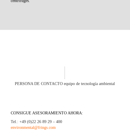
centrifuges.
PERSONA DE CONTACTO equipo de tecnología ambiental
CONSIGUE ASESORAMIENTO AHORA:
Tel.: +49 (0)22 26 89 29 – 400
environmental@frings.com