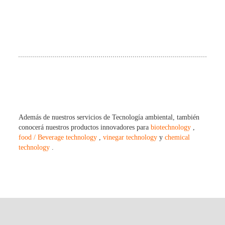
Además de nuestros servicios de Tecnología ambiental, también
conocerá nuestros productos innovadores para
biotechnology
,
food / Beverage technology
,
vinegar technology
y
chemical
technology
.