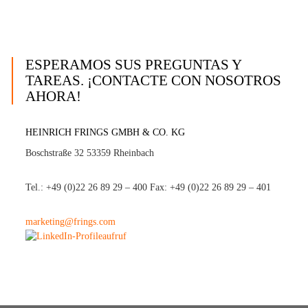
ESPERAMOS SUS PREGUNTAS Y
TAREAS. ¡CONTACTE CON NOSOTROS
AHORA!
HEINRICH FRINGS GMBH & CO. KG
Boschstraße 32 53359 Rheinbach
Tel.: +49 (0)22 26 89 29 – 400 Fax: +49 (0)22 26 89 29 – 401
marketing@frings.com