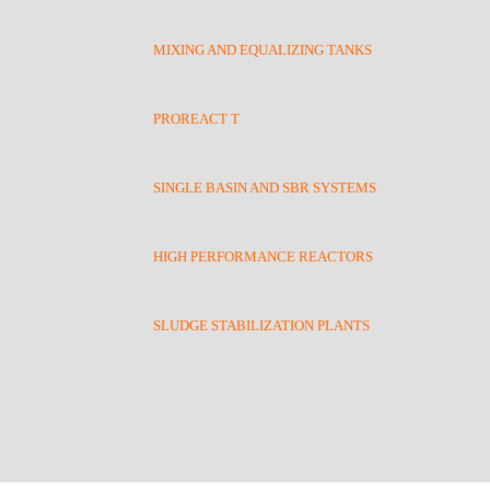
MIXING AND EQUALIZING TANKS
PROREACT T
SINGLE BASIN AND SBR SYSTEMS
HIGH PERFORMANCE REACTORS
SLUDGE STABILIZATION PLANTS