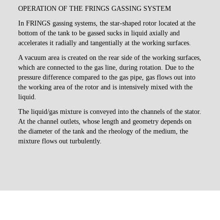
OPERATION OF THE FRINGS GASSING SYSTEM
In FRINGS gassing systems, the star-shaped rotor located at the
bottom of the tank to be gassed sucks in liquid axially and
accelerates it radially and tangentially at the working surfaces.
A vacuum area is created on the rear side of the working surfaces,
which are connected to the gas line, during rotation. Due to the
pressure difference compared to the gas pipe, gas flows out into
the working area of the rotor and is intensively mixed with the
liquid.
The liquid/gas mixture is conveyed into the channels of the stator.
At the channel outlets, whose length and geometry depends on
the diameter of the tank and the rheology of the medium, the
mixture flows out turbulently.