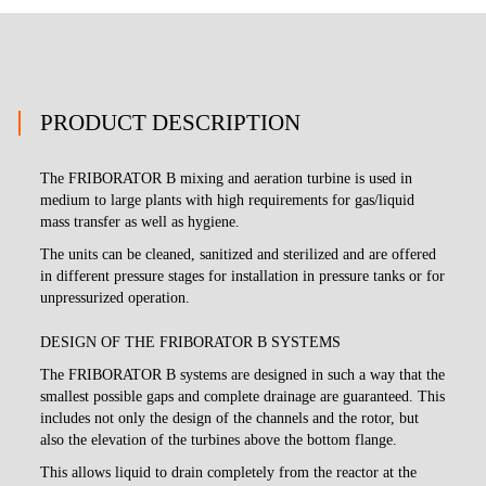
PRODUCT DESCRIPTION
The FRIBORATOR B mixing and aeration turbine is used in
medium to large plants with high requirements for gas/liquid
mass transfer as well as hygiene.
The units can be cleaned, sanitized and sterilized and are offered
in different pressure stages for installation in pressure tanks or for
unpressurized operation.
DESIGN OF THE FRIBORATOR B SYSTEMS
The FRIBORATOR B systems are designed in such a way that the
smallest possible gaps and complete drainage are guaranteed. This
includes not only the design of the channels and the rotor, but
also the elevation of the turbines above the bottom flange.
This allows liquid to drain completely from the reactor at the