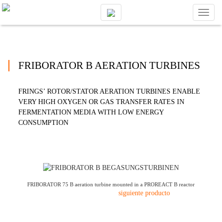
Toggl
naviga
FRIBORATOR B AERATION TURBINES
FRINGS’ ROTOR/STATOR AERATION TURBINES ENABLE
VERY HIGH OXYGEN OR GAS TRANSFER RATES IN
FERMENTATION MEDIA WITH LOW ENERGY
CONSUMPTION
FRIBORATOR 75 B aeration turbine mounted in a PROREACT B reactor
siguiente producto