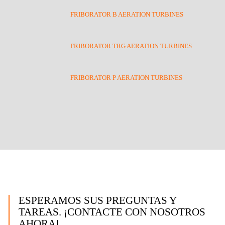
FRIBORATOR B AERATION TURBINES
FRIBORATOR TRG AERATION TURBINES
FRIBORATOR P AERATION TURBINES
ESPERAMOS SUS PREGUNTAS Y
TAREAS. ¡CONTACTE CON NOSOTROS
AHORA!