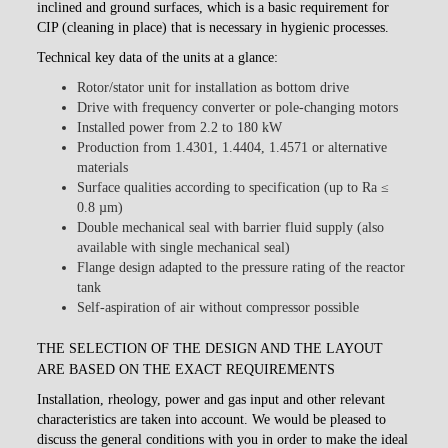
inclined and ground surfaces, which is a basic requirement for
CIP (cleaning in place) that is necessary in hygienic processes.
Technical key data of the units at a glance:
Rotor/stator unit for installation as bottom drive
Drive with frequency converter or pole-changing motors
Installed power from 2.2 to 180 kW
Production from 1.4301, 1.4404, 1.4571 or alternative
materials
Surface qualities according to specification (up to Ra ≤
0.8 µm)
Double mechanical seal with barrier fluid supply (also
available with single mechanical seal)
Flange design adapted to the pressure rating of the reactor
tank
Self-aspiration of air without compressor possible
THE SELECTION OF THE DESIGN AND THE LAYOUT
ARE BASED ON THE EXACT REQUIREMENTS
Installation, rheology, power and gas input and other relevant
characteristics are taken into account. We would be pleased to
discuss the general conditions with you in order to make the ideal