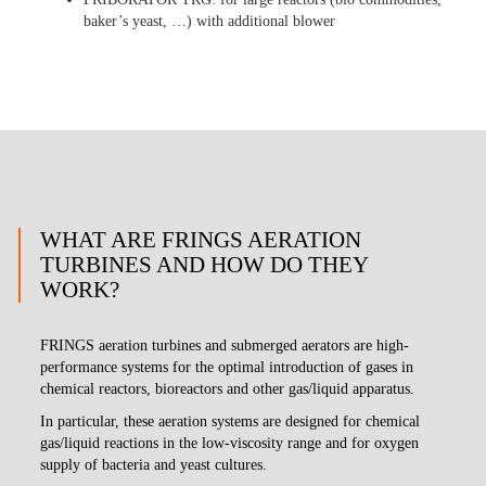
baker’s yeast, …) with additional blower
WHAT ARE FRINGS AERATION
TURBINES AND HOW DO THEY
WORK?
FRINGS aeration turbines and submerged aerators are high-
performance systems for the optimal introduction of gases in
chemical reactors, bioreactors and other gas/liquid apparatus.
In particular, these aeration systems are designed for chemical
gas/liquid reactions in the low-viscosity range and for oxygen
supply of bacteria and yeast cultures.