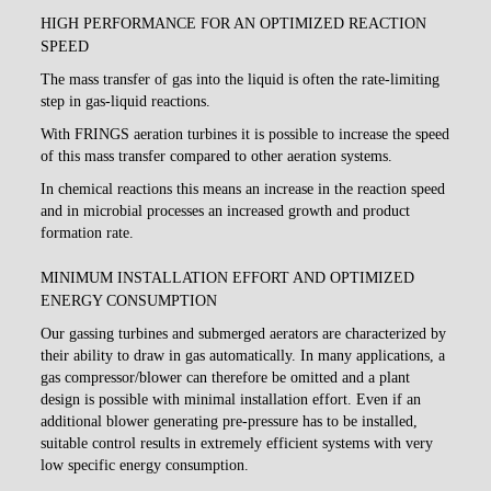
HIGH PERFORMANCE FOR AN OPTIMIZED REACTION
SPEED
The mass transfer of gas into the liquid is often the rate-limiting
step in gas-liquid reactions.
With FRINGS aeration turbines it is possible to increase the speed
of this mass transfer compared to other aeration systems.
In chemical reactions this means an increase in the reaction speed
and in microbial processes an increased growth and product
formation rate.
MINIMUM INSTALLATION EFFORT AND OPTIMIZED
ENERGY CONSUMPTION
Our gassing turbines and submerged aerators are characterized by
their ability to draw in gas automatically. In many applications, a
gas compressor/blower can therefore be omitted and a plant
design is possible with minimal installation effort. Even if an
additional blower generating pre-pressure has to be installed,
suitable control results in extremely efficient systems with very
low specific energy consumption.