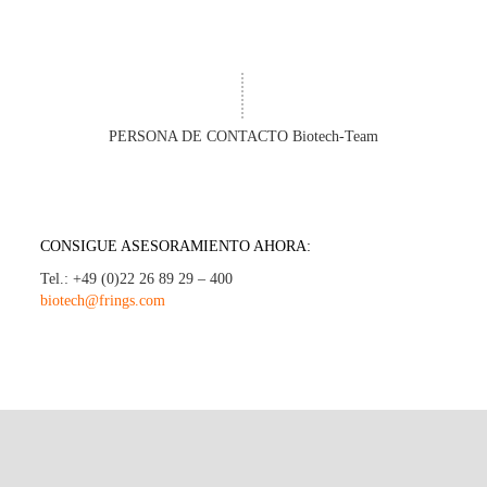
PERSONA DE CONTACTO Biotech-Team
CONSIGUE ASESORAMIENTO AHORA:
Tel.: +49 (0)22 26 89 29 – 400
biotech@frings.com