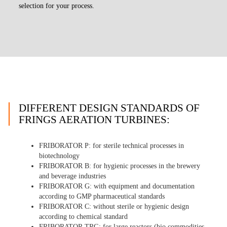
selection for your process.
DIFFERENT DESIGN STANDARDS OF
FRINGS AERATION TURBINES:
FRIBORATOR P
: for sterile technical processes in
biotechnology
FRIBORATOR B
: for hygienic processes in the brewery
and beverage industries
FRIBORATOR G
: with equipment and documentation
according to GMP pharmaceutical standards
FRIBORATOR C
: without sterile or hygienic design
according to chemical standard
FRIBORATOR TRG
: for large reactors (bio commodities,