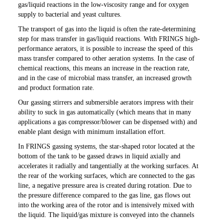
gas/liquid reactions in the low-viscosity range and for oxygen
supply to bacterial and yeast cultures.
The transport of gas into the liquid is often the rate-determining
step for mass transfer in gas/liquid reactions. With FRINGS high-
performance aerators, it is possible to increase the speed of this
mass transfer compared to other aeration systems. In the case of
chemical reactions, this means an increase in the reaction rate,
and in the case of microbial mass transfer, an increased growth
and product formation rate.
Our gassing stirrers and submersible aerators impress with their
ability to suck in gas automatically (which means that in many
applications a gas compressor/blower can be dispensed with) and
enable plant design with minimum installation effort.
In FRINGS gassing systems, the star-shaped rotor located at the
bottom of the tank to be gassed draws in liquid axially and
accelerates it radially and tangentially at the working surfaces. At
the rear of the working surfaces, which are connected to the gas
line, a negative pressure area is created during rotation. Due to
the pressure difference compared to the gas line, gas flows out
into the working area of the rotor and is intensively mixed with
the liquid. The liquid/gas mixture is conveyed into the channels