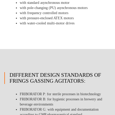
with standard asynchronous motor
with pole-changing (PU) asynchronous motors
with frequency controlled motors
with pressure-enclosed ATEX motors
with water-cooled multi-motor drives
DIFFERENT DESIGN STANDARDS OF
FRINGS GASSING AGITATORS:
FRIBORATOR P
: for sterile processes in biotechnology
FRIBORATOR B
: for hygienic processes in brewery and
beverage environments
FRIBORATOR G
: with equipment and documentation
according to GMP pharmaceutical standard