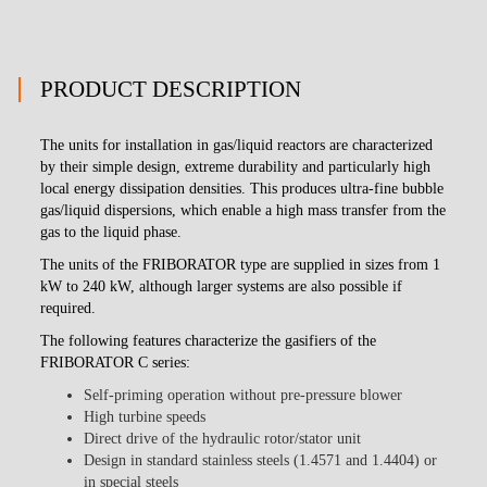
PRODUCT DESCRIPTION
The units for installation in gas/liquid reactors are characterized
by their simple design, extreme durability and particularly high
local energy dissipation densities. This produces ultra-fine bubble
gas/liquid dispersions, which enable a high mass transfer from the
gas to the liquid phase.
The units of the FRIBORATOR type are supplied in sizes from 1
kW to 240 kW, although larger systems are also possible if
required.
The following features characterize the gasifiers of the
FRIBORATOR C series:
Self-priming operation without pre-pressure blower
High turbine speeds
Direct drive of the hydraulic rotor/stator unit
Design in standard stainless steels (1.4571 and 1.4404) or
in special steels