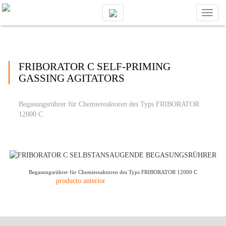
Toggl
naviga
FRIBORATOR C SELF-PRIMING
GASSING AGITATORS
Begasungsrührer für Chemiereaktoren des Typs FRIBORATOR
12000 C
Begasungsrührer für Chemiereaktoren des Typs FRIBORATOR 12000 C
producto anterior