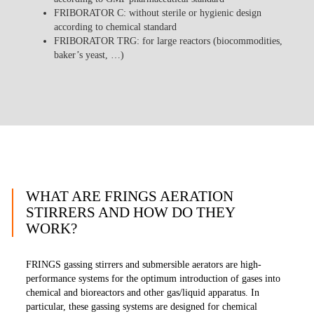
FRIBORATOR C
: without sterile or hygienic design
according to chemical standard
FRIBORATOR TRG
: for large reactors (biocommodities,
baker’s yeast, …)
WHAT ARE FRINGS AERATION
STIRRERS AND HOW DO THEY
WORK?
FRINGS gassing stirrers and submersible aerators are high-
performance systems for the optimum introduction of gases into
chemical and bioreactors and other gas/liquid apparatus. In
particular, these gassing systems are designed for chemical