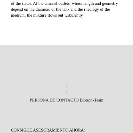
of the stator. At the channel outlets, whose length and geometry
depend on the diameter of the tank and the rheology of the
medium, the mixture flows out turbulently.
PERSONA DE CONTACTO Biotech-Team
CONSIGUE ASESORAMIENTO AHORA: