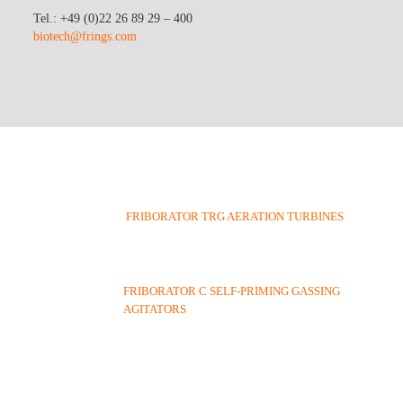
Tel.: +49 (0)22 26 89 29 – 400
biotech@frings.com
FRIBORATOR TRG AERATION TURBINES
FRIBORATOR C SELF-PRIMING GASSING
AGITATORS