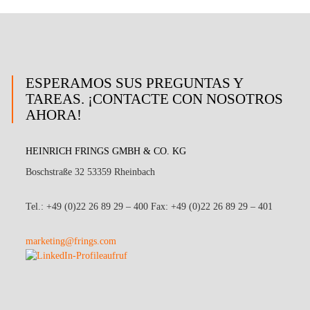
ESPERAMOS SUS PREGUNTAS Y
TAREAS. ¡CONTACTE CON NOSOTROS
AHORA!
HEINRICH FRINGS GMBH & CO. KG
Boschstraße 32 53359 Rheinbach
Tel.: +49 (0)22 26 89 29 – 400 Fax: +49 (0)22 26 89 29 – 401
marketing@frings.com