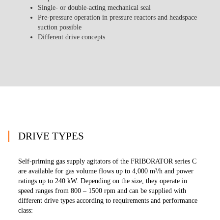
Single- or double-acting mechanical seal
Pre-pressure operation in pressure reactors and headspace
suction possible
Different drive concepts
DRIVE TYPES
Self-priming gas supply agitators of the FRIBORATOR series C
are available for gas volume flows up to 4,000 m³/h and power
ratings up to 240 kW. Depending on the size, they operate in
speed ranges from 800 – 1500 rpm and can be supplied with
different drive types according to requirements and performance
class: